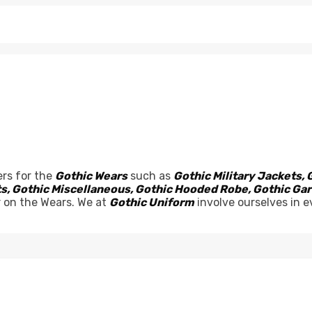
rs for the
Gothic Wears
such as
Gothic Military Jackets, 
sets, Gothic Miscellaneous, Gothic Hooded Robe, Gothic G
r on the Wears. We at
Gothic Uniform
involve ourselves in e