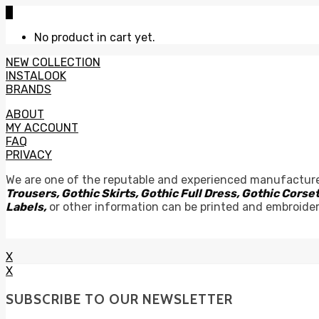
0
No product in cart yet.
NEW COLLECTION
INSTALOOK
BRANDS
ABOUT
MY ACCOUNT
FAQ
PRIVACY
We are one of the reputable and experienced manufacture
Trousers, Gothic Skirts, Gothic Full Dress, Gothic Cor
Labels,
or other information can be printed and embroide
X
X
SUBSCRIBE TO OUR NEWSLETTER