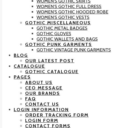
WOMEN’S GOTHIC SKIRTS
WOMEN’S GOTHIC FULL DRESS
WOMEN’S GOTHIC HOODED ROBE
WOMEN’S GOTHIC VESTS
GOTHIC MISCELLANEOUS
GOTHIC METAL BADGES
GOTHIC GLOVES
GOTHIC WALLETS AND BAGS
GOTHIC PUNK GARMENTS
GOTHIC VINTAGE PUNK GARMENTS
BLOG
OUR LATEST POST
CATALOGUE
GOTHIC CATALOGUE
PAGES
ABOUT US
CEO MESSAGE
OUR BRANDS
FAQ
CONTACT US
LOGIN INFORMATION
ORDER TRACKING FORM
LOGIN FORM
CONTACT FORMS