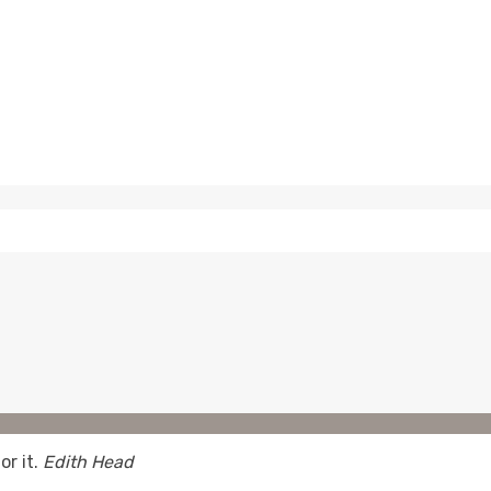
or it.
Edith Head