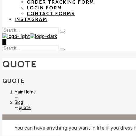
ORDER TRACKING FORM
LOGIN FORM
CONTACT FORMS
INSTAGRAM
Search
Type
for:
and
0
hit
Search
enter
Type
for:
and
QUOTE
hit
enter
QUOTE
Main Home
—
Blog
—
quote
You can have anything you want in life if you dress f