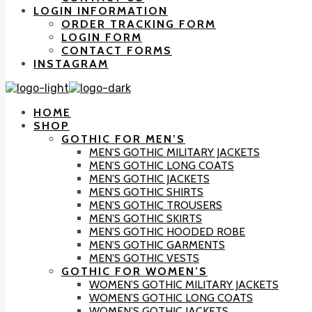
LOGIN INFORMATION
ORDER TRACKING FORM
LOGIN FORM
CONTACT FORMS
INSTAGRAM
HOME
SHOP
GOTHIC FOR MEN’S
MEN’S GOTHIC MILITARY JACKETS
MEN’S GOTHIC LONG COATS
MEN’S GOTHIC JACKETS
MEN’S GOTHIC SHIRTS
MEN’S GOTHIC TROUSERS
MEN’S GOTHIC SKIRTS
MEN’S GOTHIC HOODED ROBE
MEN’S GOTHIC GARMENTS
MEN’S GOTHIC VESTS
GOTHIC FOR WOMEN’S
WOMEN’S GOTHIC MILITARY JACKETS
WOMEN’S GOTHIC LONG COATS
WOMEN’S GOTHIC JACKETS