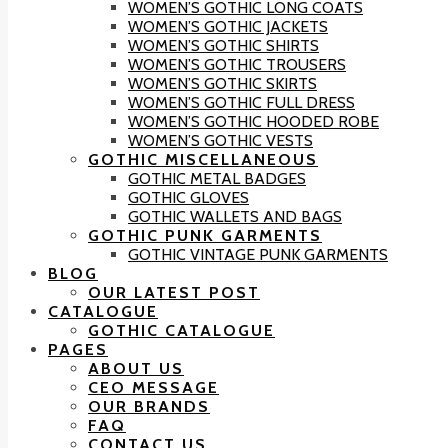
WOMEN’S GOTHIC LONG COATS
WOMEN’S GOTHIC JACKETS
WOMEN’S GOTHIC SHIRTS
WOMEN’S GOTHIC TROUSERS
WOMEN’S GOTHIC SKIRTS
WOMEN’S GOTHIC FULL DRESS
WOMEN’S GOTHIC HOODED ROBE
WOMEN’S GOTHIC VESTS
GOTHIC MISCELLANEOUS
GOTHIC METAL BADGES
GOTHIC GLOVES
GOTHIC WALLETS AND BAGS
GOTHIC PUNK GARMENTS
GOTHIC VINTAGE PUNK GARMENTS
BLOG
OUR LATEST POST
CATALOGUE
GOTHIC CATALOGUE
PAGES
ABOUT US
CEO MESSAGE
OUR BRANDS
FAQ
CONTACT US