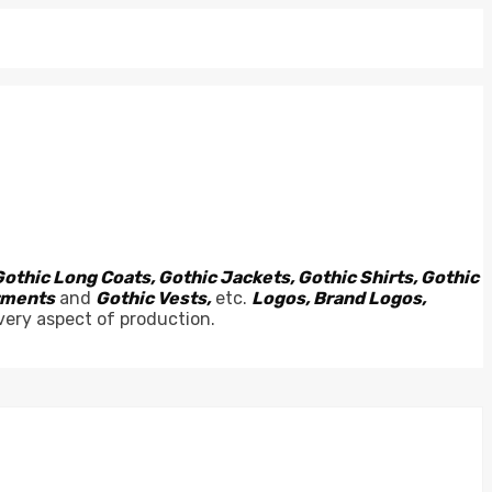
Gothic Long Coats, Gothic Jackets, Gothic Shirts, Gothic
arments
and
Gothic Vests,
etc.
Logos, Brand Logos,
very aspect of production.