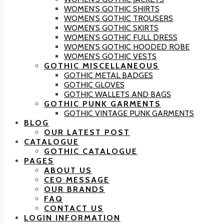
WOMEN’S GOTHIC SHIRTS
WOMEN’S GOTHIC TROUSERS
WOMEN’S GOTHIC SKIRTS
WOMEN’S GOTHIC FULL DRESS
WOMEN’S GOTHIC HOODED ROBE
WOMEN’S GOTHIC VESTS
GOTHIC MISCELLANEOUS
GOTHIC METAL BADGES
GOTHIC GLOVES
GOTHIC WALLETS AND BAGS
GOTHIC PUNK GARMENTS
GOTHIC VINTAGE PUNK GARMENTS
BLOG
OUR LATEST POST
CATALOGUE
GOTHIC CATALOGUE
PAGES
ABOUT US
CEO MESSAGE
OUR BRANDS
FAQ
CONTACT US
LOGIN INFORMATION