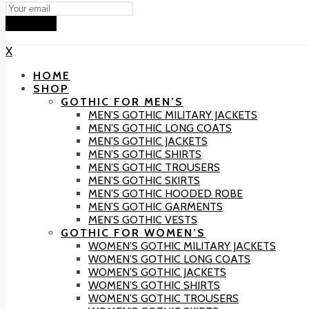
Subscribe
X
HOME
SHOP
GOTHIC FOR MEN’S
MEN’S GOTHIC MILITARY JACKETS
MEN’S GOTHIC LONG COATS
MEN’S GOTHIC JACKETS
MEN’S GOTHIC SHIRTS
MEN’S GOTHIC TROUSERS
MEN’S GOTHIC SKIRTS
MEN’S GOTHIC HOODED ROBE
MEN’S GOTHIC GARMENTS
MEN’S GOTHIC VESTS
GOTHIC FOR WOMEN’S
WOMEN’S GOTHIC MILITARY JACKETS
WOMEN’S GOTHIC LONG COATS
WOMEN’S GOTHIC JACKETS
WOMEN’S GOTHIC SHIRTS
WOMEN’S GOTHIC TROUSERS