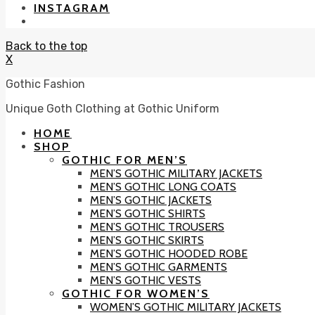
INSTAGRAM
Back to the top
X
Gothic Fashion
Unique Goth Clothing at Gothic Uniform
HOME
SHOP
GOTHIC FOR MEN’S
MEN’S GOTHIC MILITARY JACKETS
MEN’S GOTHIC LONG COATS
MEN’S GOTHIC JACKETS
MEN’S GOTHIC SHIRTS
MEN’S GOTHIC TROUSERS
MEN’S GOTHIC SKIRTS
MEN’S GOTHIC HOODED ROBE
MEN’S GOTHIC GARMENTS
MEN’S GOTHIC VESTS
GOTHIC FOR WOMEN’S
WOMEN’S GOTHIC MILITARY JACKETS