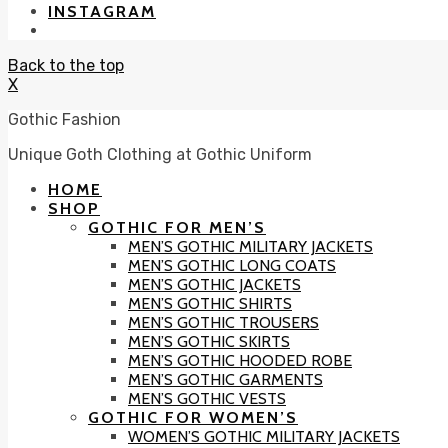
INSTAGRAM
Back to the top
X
Gothic Fashion
Unique Goth Clothing at Gothic Uniform
HOME
SHOP
GOTHIC FOR MEN’S
MEN’S GOTHIC MILITARY JACKETS
MEN’S GOTHIC LONG COATS
MEN’S GOTHIC JACKETS
MEN’S GOTHIC SHIRTS
MEN’S GOTHIC TROUSERS
MEN’S GOTHIC SKIRTS
MEN’S GOTHIC HOODED ROBE
MEN’S GOTHIC GARMENTS
MEN’S GOTHIC VESTS
GOTHIC FOR WOMEN’S
WOMEN’S GOTHIC MILITARY JACKETS