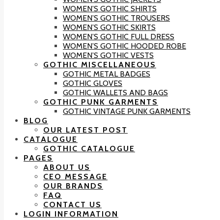
WOMEN’S GOTHIC SHIRTS
WOMEN’S GOTHIC TROUSERS
WOMEN’S GOTHIC SKIRTS
WOMEN’S GOTHIC FULL DRESS
WOMEN’S GOTHIC HOODED ROBE
WOMEN’S GOTHIC VESTS
GOTHIC MISCELLANEOUS
GOTHIC METAL BADGES
GOTHIC GLOVES
GOTHIC WALLETS AND BAGS
GOTHIC PUNK GARMENTS
GOTHIC VINTAGE PUNK GARMENTS
BLOG
OUR LATEST POST
CATALOGUE
GOTHIC CATALOGUE
PAGES
ABOUT US
CEO MESSAGE
OUR BRANDS
FAQ
CONTACT US
LOGIN INFORMATION