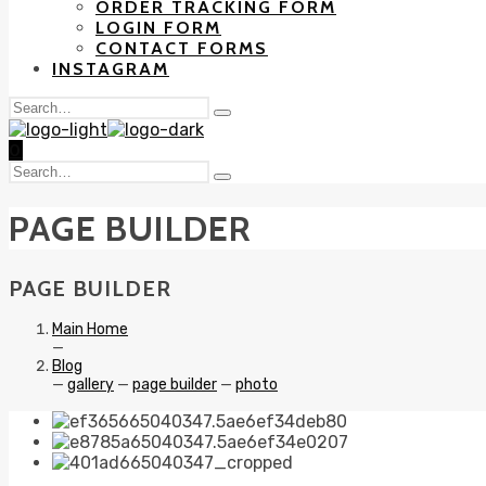
ORDER TRACKING FORM
LOGIN FORM
CONTACT FORMS
INSTAGRAM
Search
Type
for:
and
0
hit
Search
enter
Type
for:
and
PAGE BUILDER
hit
enter
PAGE BUILDER
Main Home
—
Blog
—
gallery
—
page builder
—
photo