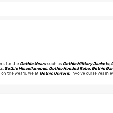
rs for the
Gothic Wears
such as
Gothic Military Jackets, 
sets, Gothic Miscellaneous, Gothic Hooded Robe, Gothic G
r on the Wears. We at
Gothic Uniform
involve ourselves in e