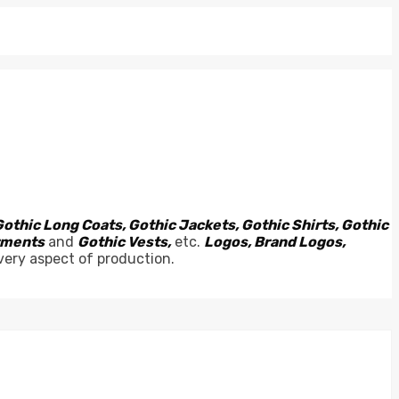
Gothic Long Coats, Gothic Jackets, Gothic Shirts, Gothic
arments
and
Gothic Vests,
etc.
Logos, Brand Logos,
very aspect of production.