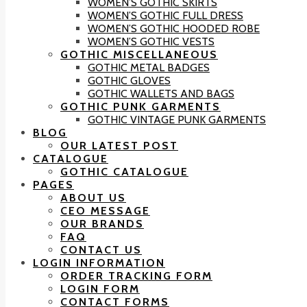
WOMEN’S GOTHIC SKIRTS
WOMEN’S GOTHIC FULL DRESS
WOMEN’S GOTHIC HOODED ROBE
WOMEN’S GOTHIC VESTS
GOTHIC MISCELLANEOUS
GOTHIC METAL BADGES
GOTHIC GLOVES
GOTHIC WALLETS AND BAGS
GOTHIC PUNK GARMENTS
GOTHIC VINTAGE PUNK GARMENTS
BLOG
OUR LATEST POST
CATALOGUE
GOTHIC CATALOGUE
PAGES
ABOUT US
CEO MESSAGE
OUR BRANDS
FAQ
CONTACT US
LOGIN INFORMATION
ORDER TRACKING FORM
LOGIN FORM
CONTACT FORMS