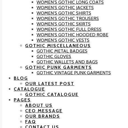
WOMEN’S GOTHIC LONG COATS
WOMEN’S GOTHIC JACKETS
WOMEN’S GOTHIC SHIRTS
WOMEN’S GOTHIC TROUSERS
WOMEN’S GOTHIC SKIRTS
WOMEN’S GOTHIC FULL DRESS
WOMEN’S GOTHIC HOODED ROBE
WOMEN’S GOTHIC VESTS
GOTHIC MISCELLANEOUS
GOTHIC METAL BADGES
GOTHIC GLOVES
GOTHIC WALLETS AND BAGS
GOTHIC PUNK GARMENTS
GOTHIC VINTAGE PUNK GARMENTS
BLOG
OUR LATEST POST
CATALOGUE
GOTHIC CATALOGUE
PAGES
ABOUT US
CEO MESSAGE
OUR BRANDS
FAQ
CONTACT US