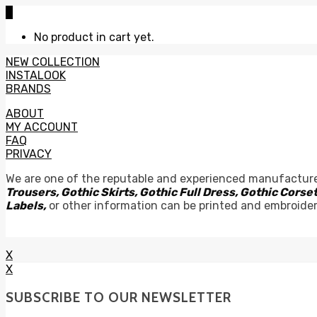
0
No product in cart yet.
NEW COLLECTION
INSTALOOK
BRANDS
ABOUT
MY ACCOUNT
FAQ
PRIVACY
We are one of the reputable and experienced manufacture
Trousers, Gothic Skirts, Gothic Full Dress, Gothic Cor
Labels,
or other information can be printed and embroide
X
X
SUBSCRIBE TO OUR NEWSLETTER