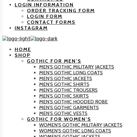
LOGIN INFORMATION
ORDER TRACKING FORM
LOGIN FORM
CONTACT FORMS
INSTAGRAM
HOME
SHOP
GOTHIC FOR MEN’S
MEN’S GOTHIC MILITARY JACKETS
MEN’S GOTHIC LONG COATS
MEN’S GOTHIC JACKETS
MEN’S GOTHIC SHIRTS
MEN’S GOTHIC TROUSERS
MEN’S GOTHIC SKIRTS
MEN’S GOTHIC HOODED ROBE
MEN’S GOTHIC GARMENTS
MEN’S GOTHIC VESTS
GOTHIC FOR WOMEN’S
WOMEN’S GOTHIC MILITARY JACKETS
WOMEN’S GOTHIC LONG COATS
WOMEN’S GOTHIC JACKETS