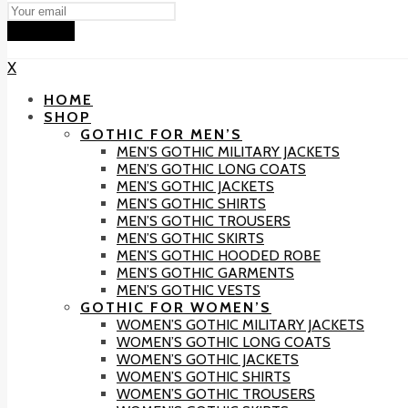
Subscribe
X
HOME
SHOP
GOTHIC FOR MEN’S
MEN’S GOTHIC MILITARY JACKETS
MEN’S GOTHIC LONG COATS
MEN’S GOTHIC JACKETS
MEN’S GOTHIC SHIRTS
MEN’S GOTHIC TROUSERS
MEN’S GOTHIC SKIRTS
MEN’S GOTHIC HOODED ROBE
MEN’S GOTHIC GARMENTS
MEN’S GOTHIC VESTS
GOTHIC FOR WOMEN’S
WOMEN’S GOTHIC MILITARY JACKETS
WOMEN’S GOTHIC LONG COATS
WOMEN’S GOTHIC JACKETS
WOMEN’S GOTHIC SHIRTS
WOMEN’S GOTHIC TROUSERS