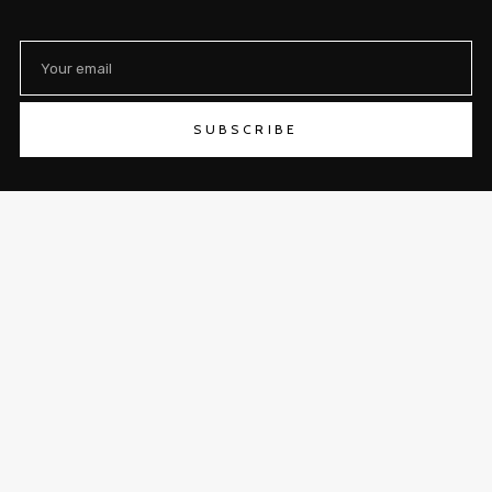
SUBSCRIBE
SHOP
ABOUT
CONTACT
LOGIN/REGISTER
TRACK YOUR ORDER
RETURNS