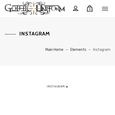
0
INSTAGRAM
Main Home
—
Elements
—
Instagram
INSTAGRAM @