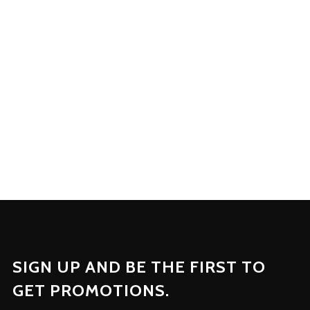
on the Wears. We at
Gothic
Uniform
involve ourselves in
every aspect of production.
SIGN UP AND BE THE FIRST TO
GET PROMOTIONS.