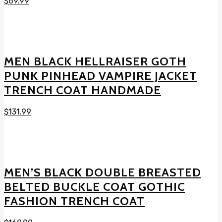
$
69.99
MEN BLACK HELLRAISER GOTH
PUNK PINHEAD VAMPIRE JACKET
TRENCH COAT HANDMADE
$
131.99
MEN’S BLACK DOUBLE BREASTED
BELTED BUCKLE COAT GOTHIC
FASHION TRENCH COAT