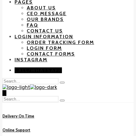
PAGES
ABOUT US
CEO MESSAGE
OUR BRANDS
FAQ
CONTACT US
LOGIN INFORMATION
ORDER TRACKING FORM
LOGIN FORM
CONTACT FORMS
INSTAGRAM
CALL/WHATSAPP
Search
Type
for:
and
0
hit
Search
enter
Type
for:
and
hit
Delivery On Time
enter
Online Support