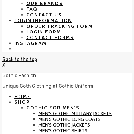
OUR BRANDS
FAQ
CONTACT US
LOGIN INFORMATION
ORDER TRACKING FORM
LOGIN FORM
CONTACT FORMS
INSTAGRAM
Back to the top
X
Gothic Fashion
Unique Goth Clothing at Gothic Uniform
HOME
SHOP
GOTHIC FOR MEN’S
MEN’S GOTHIC MILITARY JACKETS
MEN’S GOTHIC LONG COATS
MEN’S GOTHIC JACKETS
MEN’S GOTHIC SHIRTS