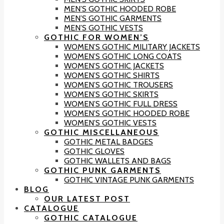
MEN’S GOTHIC HOODED ROBE
MEN’S GOTHIC GARMENTS
MEN’S GOTHIC VESTS
GOTHIC FOR WOMEN’S
WOMEN’S GOTHIC MILITARY JACKETS
WOMEN’S GOTHIC LONG COATS
WOMEN’S GOTHIC JACKETS
WOMEN’S GOTHIC SHIRTS
WOMEN’S GOTHIC TROUSERS
WOMEN’S GOTHIC SKIRTS
WOMEN’S GOTHIC FULL DRESS
WOMEN’S GOTHIC HOODED ROBE
WOMEN’S GOTHIC VESTS
GOTHIC MISCELLANEOUS
GOTHIC METAL BADGES
GOTHIC GLOVES
GOTHIC WALLETS AND BAGS
GOTHIC PUNK GARMENTS
GOTHIC VINTAGE PUNK GARMENTS
BLOG
OUR LATEST POST
CATALOGUE
GOTHIC CATALOGUE