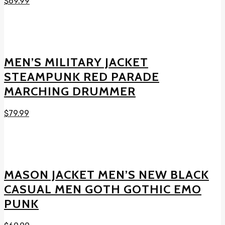
$
69.99
MEN’S MILITARY JACKET
STEAMPUNK RED PARADE
MARCHING DRUMMER
$
79.99
MASON JACKET MEN’S NEW BLACK
CASUAL MEN GOTH GOTHIC EMO
PUNK