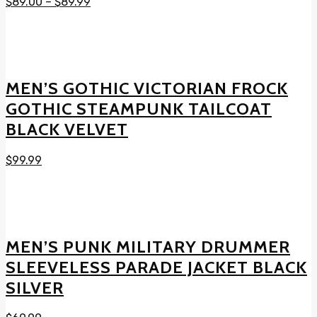
$
89.00
–
$
89.99
MEN’S GOTHIC VICTORIAN FROCK
GOTHIC STEAMPUNK TAILCOAT
BLACK VELVET
$
99.99
MEN’S PUNK MILITARY DRUMMER
SLEEVELESS PARADE JACKET BLACK
SILVER