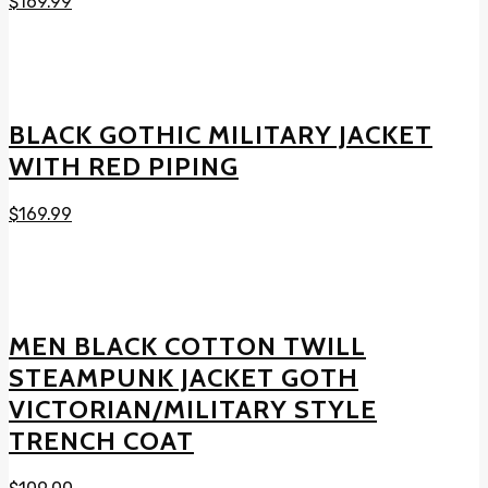
$
169.99
BLACK GOTHIC MILITARY JACKET
WITH RED PIPING
$
169.99
MEN BLACK COTTON TWILL
STEAMPUNK JACKET GOTH
VICTORIAN/MILITARY STYLE
TRENCH COAT