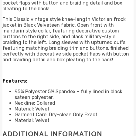
pocket flaps with button and braiding detail and box
pleating to the back!
This Classic vintage style knee-length Victorian frock
jacket in Black Velveteen fabric. Open front with
mandarin style collar, featuring decorative custom
buttons to the right side, and black military-style
braiding to the left. Long sleeves with upturned cuffs
featuring matching braiding trim and buttons, finished
perfectly with decorative side pocket flaps with button
and braiding detail and box pleating to the back!
Features:
95% Polyester 5% Spandex – fully lined in black
sateen polyester.
Neckline: Collared
Material: Velvet
Garment Care: Dry-clean Only Exact
Material: Velvet
ADDITIONAL INFORMATION