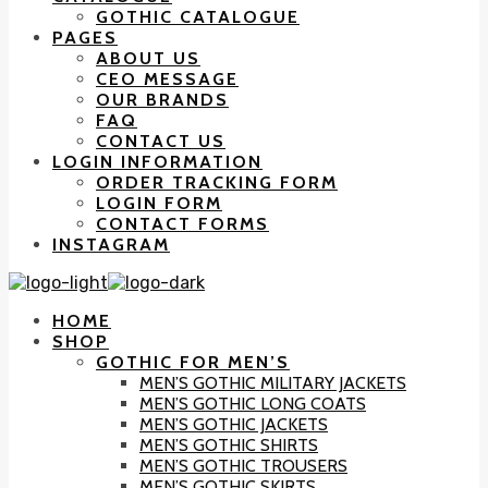
GOTHIC CATALOGUE
PAGES
ABOUT US
CEO MESSAGE
OUR BRANDS
FAQ
CONTACT US
LOGIN INFORMATION
ORDER TRACKING FORM
LOGIN FORM
CONTACT FORMS
INSTAGRAM
HOME
SHOP
GOTHIC FOR MEN’S
MEN’S GOTHIC MILITARY JACKETS
MEN’S GOTHIC LONG COATS
MEN’S GOTHIC JACKETS
MEN’S GOTHIC SHIRTS
MEN’S GOTHIC TROUSERS
MEN’S GOTHIC SKIRTS