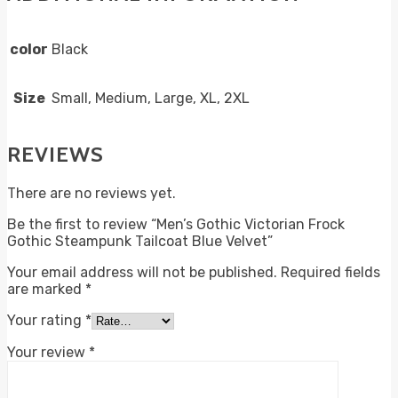
color
Black
Size
Small, Medium, Large, XL, 2XL
REVIEWS
There are no reviews yet.
Be the first to review “Men’s Gothic Victorian Frock
Gothic Steampunk Tailcoat Blue Velvet”
Your email address will not be published.
Required fields
are marked
*
Your rating
*
Your review
*