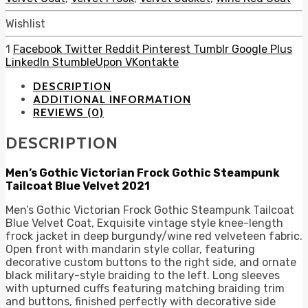
quantity
Wishlist
1
Facebook
Twitter
Reddit
Pinterest
Tumblr
Google Plus
LinkedIn
StumbleUpon
VKontakte
DESCRIPTION
ADDITIONAL INFORMATION
REVIEWS (0)
DESCRIPTION
Men’s Gothic Victorian Frock Gothic Steampunk
Tailcoat Blue Velvet 2021
Men’s Gothic Victorian Frock Gothic Steampunk Tailcoat
Blue Velvet Coat, Exquisite vintage style knee-length
frock jacket in deep burgundy/wine red velveteen fabric.
Open front with mandarin style collar, featuring
decorative custom buttons to the right side, and ornate
black military-style braiding to the left. Long sleeves
with upturned cuffs featuring matching braiding trim
and buttons, finished perfectly with decorative side