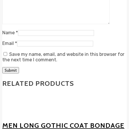
Name
*
Email
*
Save my name, email, and website in this browser for
the next time I comment.
RELATED PRODUCTS
MEN LONG GOTHIC COAT BONDAGE