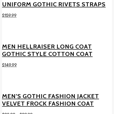
UNIFORM GOTHIC RIVETS STRAPS
$
159.99
MEN HELLRAISER LONG COAT
GOTHIC STYLE COTTON COAT
$
149.99
MEN’S GOTHIC FASHION JACKET
VELVET FROCK FASHION COAT