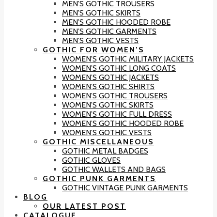
MEN’S GOTHIC TROUSERS
MEN’S GOTHIC SKIRTS
MEN’S GOTHIC HOODED ROBE
MEN’S GOTHIC GARMENTS
MEN’S GOTHIC VESTS
GOTHIC FOR WOMEN’S
WOMEN’S GOTHIC MILITARY JACKETS
WOMEN’S GOTHIC LONG COATS
WOMEN’S GOTHIC JACKETS
WOMEN’S GOTHIC SHIRTS
WOMEN’S GOTHIC TROUSERS
WOMEN’S GOTHIC SKIRTS
WOMEN’S GOTHIC FULL DRESS
WOMEN’S GOTHIC HOODED ROBE
WOMEN’S GOTHIC VESTS
GOTHIC MISCELLANEOUS
GOTHIC METAL BADGES
GOTHIC GLOVES
GOTHIC WALLETS AND BAGS
GOTHIC PUNK GARMENTS
GOTHIC VINTAGE PUNK GARMENTS
BLOG
OUR LATEST POST
CATALOGUE