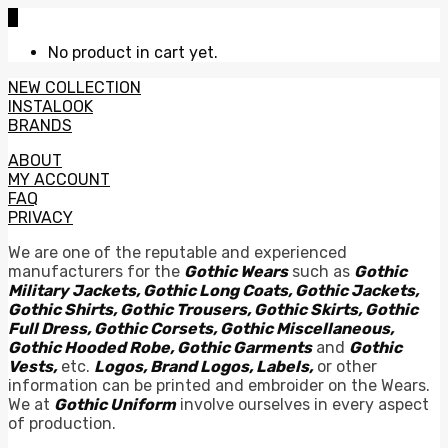
0
No product in cart yet.
NEW COLLECTION
INSTALOOK
BRANDS
ABOUT
MY ACCOUNT
FAQ
PRIVACY
We are one of the reputable and experienced
manufacturers for the
Gothic Wears
such as
Gothic
Military Jackets, Gothic Long Coats, Gothic Jackets,
Gothic Shirts, Gothic Trousers, Gothic Skirts, Gothic
Full Dress, Gothic Corsets, Gothic Miscellaneous,
Gothic Hooded Robe, Gothic Garments
and
Gothic
Vests,
etc.
Logos, Brand Logos, Labels,
or other
information can be printed and embroider on the Wears.
We at
Gothic Uniform
involve ourselves in every aspect
of production.