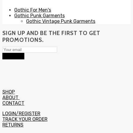
Gothic For Men's
Gothic Punk Garments
Gothic Vintage Punk Garments
SIGN UP AND BE THE FIRST TO GET
PROMOTIONS.
Subscribe
SHOP
ABOUT
CONTACT
LOGIN/REGISTER
TRACK YOUR ORDER
RETURNS