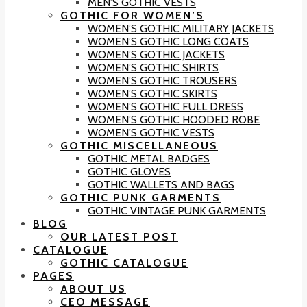
MEN’S GOTHIC VESTS
GOTHIC FOR WOMEN’S
WOMEN’S GOTHIC MILITARY JACKETS
WOMEN’S GOTHIC LONG COATS
WOMEN’S GOTHIC JACKETS
WOMEN’S GOTHIC SHIRTS
WOMEN’S GOTHIC TROUSERS
WOMEN’S GOTHIC SKIRTS
WOMEN’S GOTHIC FULL DRESS
WOMEN’S GOTHIC HOODED ROBE
WOMEN’S GOTHIC VESTS
GOTHIC MISCELLANEOUS
GOTHIC METAL BADGES
GOTHIC GLOVES
GOTHIC WALLETS AND BAGS
GOTHIC PUNK GARMENTS
GOTHIC VINTAGE PUNK GARMENTS
BLOG
OUR LATEST POST
CATALOGUE
GOTHIC CATALOGUE
PAGES
ABOUT US
CEO MESSAGE