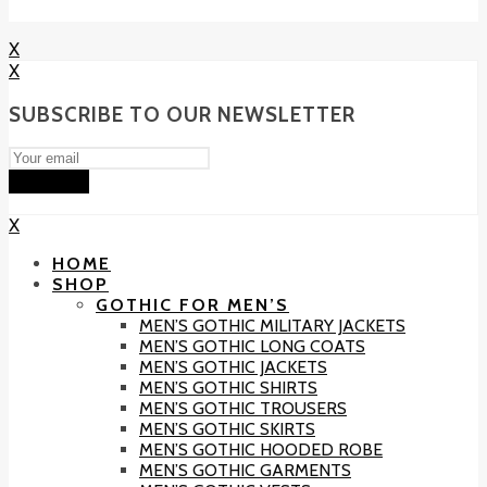
X
X
SUBSCRIBE TO OUR NEWSLETTER
Subscribe
X
HOME
SHOP
GOTHIC FOR MEN’S
MEN’S GOTHIC MILITARY JACKETS
MEN’S GOTHIC LONG COATS
MEN’S GOTHIC JACKETS
MEN’S GOTHIC SHIRTS
MEN’S GOTHIC TROUSERS
MEN’S GOTHIC SKIRTS
MEN’S GOTHIC HOODED ROBE
MEN’S GOTHIC GARMENTS