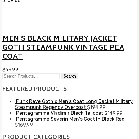
$
109.00
MEN’S BLACK MILITARY JACKET
GOTH STEAMPUNK VINTAGE PEA
COAT
$
69.99
FEATURED PRODUCTS
Punk Rave Gothic Men's Coat Long Jacket Military
Steampunk Regency Overcoat
$
194.99
Pentagramme Vladimir Black Tailcoat
$
149.99
Pentagramme Severin Men's Coat In Black Red
$
169.99
PRODUCT CATEGORIES