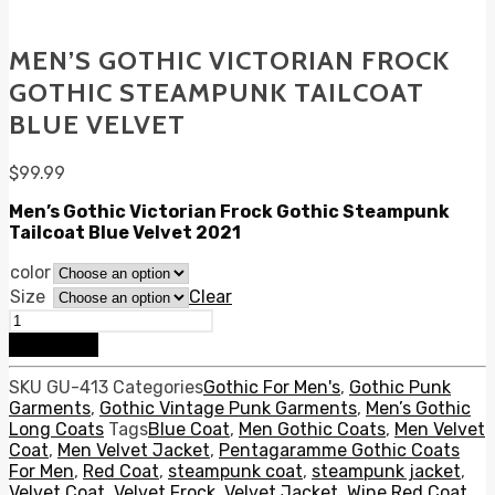
MEN’S GOTHIC VICTORIAN FROCK
GOTHIC STEAMPUNK TAILCOAT
BLUE VELVET
$
99.99
Men’s Gothic Victorian Frock Gothic Steampunk
Tailcoat Blue Velvet 2021
color
Size
Clear
Men's
Gothic
Add to cart
Victorian
Frock
SKU
GU-413
Categories
Gothic For Men's
,
Gothic Punk
Gothic
Garments
,
Gothic Vintage Punk Garments
,
Men’s Gothic
Steampunk
Long Coats
Tags
Blue Coat
,
Men Gothic Coats
,
Men Velvet
Tailcoat
Coat
,
Men Velvet Jacket
,
Pentagaramme Gothic Coats
Blue
For Men
,
Red Coat
,
steampunk coat
,
steampunk jacket
,
Velvet
Velvet Coat
,
Velvet Frock
,
Velvet Jacket
,
Wine Red Coat