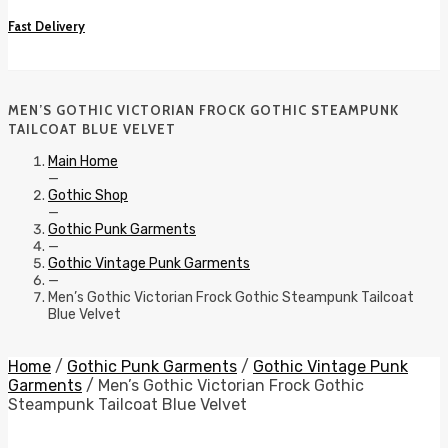
Fast Delivery
MEN’S GOTHIC VICTORIAN FROCK GOTHIC STEAMPUNK
TAILCOAT BLUE VELVET
Main Home
—
Gothic Shop
—
Gothic Punk Garments
—
Gothic Vintage Punk Garments
—
Men’s Gothic Victorian Frock Gothic Steampunk Tailcoat
Blue Velvet
Home
/
Gothic Punk Garments
/
Gothic Vintage Punk
Garments
/ Men’s Gothic Victorian Frock Gothic
Steampunk Tailcoat Blue Velvet