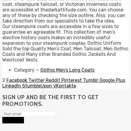
coat, steampunk tailcoat, or Victorian Inverness coats
are accessible at thedarkattitude.com. You can choose
any of these by checking the size outline. Also, you can
take direction from our specialists to take the idea.
Our steampunk coats are accessible in a few sizes to
guarantee an agreeable fit. This collection of men’s
elective history coats makes an incredibly useful
expansion to your steampunk cosplay. Gothic Uniform
Sold the top Quality Men’s Coat, Men Tailcoat, Men Gothic
Coats and Many other Branded Gothic Jackets And
Waistcoat Vests.
Category
—
Gothic Men’s Long Coats
2
Facebook
Twitter
Reddit
Pinterest
Tumblr
Google Plus
LinkedIn
StumbleUpon
VKontakte
SIGN UP AND BE THE FIRST TO GET
PROMOTIONS.
Subscribe