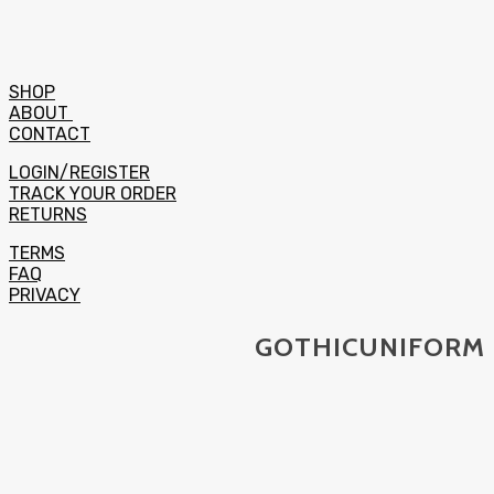
SHOP
ABOUT
CONTACT
LOGIN/REGISTER
TRACK YOUR ORDER
RETURNS
TERMS
FAQ
PRIVACY
GOTHICUNIFORM