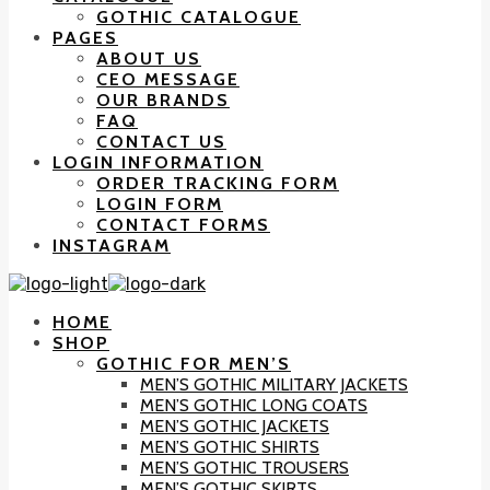
GOTHIC CATALOGUE
PAGES
ABOUT US
CEO MESSAGE
OUR BRANDS
FAQ
CONTACT US
LOGIN INFORMATION
ORDER TRACKING FORM
LOGIN FORM
CONTACT FORMS
INSTAGRAM
HOME
SHOP
GOTHIC FOR MEN’S
MEN’S GOTHIC MILITARY JACKETS
MEN’S GOTHIC LONG COATS
MEN’S GOTHIC JACKETS
MEN’S GOTHIC SHIRTS
MEN’S GOTHIC TROUSERS
MEN’S GOTHIC SKIRTS