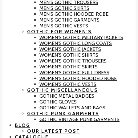
MEN’S GOTHIC TROUSERS
MEN’S GOTHIC SKIRTS
MEN’S GOTHIC HOODED ROBE
MEN’S GOTHIC GARMENTS
MEN’S GOTHIC VESTS
GOTHIC FOR WOMEN’S
WOMEN’S GOTHIC MILITARY JACKETS
WOMEN’S GOTHIC LONG COATS
WOMEN’S GOTHIC JACKETS
WOMEN’S GOTHIC SHIRTS
WOMEN’S GOTHIC TROUSERS
WOMEN’S GOTHIC SKIRTS
WOMEN’S GOTHIC FULL DRESS
WOMEN’S GOTHIC HOODED ROBE
WOMEN’S GOTHIC VESTS
GOTHIC MISCELLANEOUS
GOTHIC METAL BADGES
GOTHIC GLOVES
GOTHIC WALLETS AND BAGS
GOTHIC PUNK GARMENTS
GOTHIC VINTAGE PUNK GARMENTS
BLOG
OUR LATEST POST
CATALOGUE