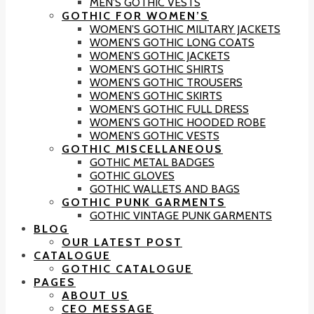
MEN’S GOTHIC VESTS
GOTHIC FOR WOMEN’S
WOMEN’S GOTHIC MILITARY JACKETS
WOMEN’S GOTHIC LONG COATS
WOMEN’S GOTHIC JACKETS
WOMEN’S GOTHIC SHIRTS
WOMEN’S GOTHIC TROUSERS
WOMEN’S GOTHIC SKIRTS
WOMEN’S GOTHIC FULL DRESS
WOMEN’S GOTHIC HOODED ROBE
WOMEN’S GOTHIC VESTS
GOTHIC MISCELLANEOUS
GOTHIC METAL BADGES
GOTHIC GLOVES
GOTHIC WALLETS AND BAGS
GOTHIC PUNK GARMENTS
GOTHIC VINTAGE PUNK GARMENTS
BLOG
OUR LATEST POST
CATALOGUE
GOTHIC CATALOGUE
PAGES
ABOUT US
CEO MESSAGE