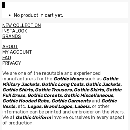
0
No product in cart yet.
NEW COLLECTION
INSTALOOK
BRANDS
ABOUT
MY ACCOUNT
FAQ
PRIVACY
We are one of the reputable and experienced
manufacturers for the
Gothic Wears
such as
Gothic
Military Jackets, Gothic Long Coats, Gothic Jackets,
Gothic Shirts, Gothic Trousers, Gothic Skirts, Gothic
Full Dress, Gothic Corsets, Gothic Miscellaneous,
Gothic Hooded Robe, Gothic Garments
and
Gothic
Vests,
etc.
Logos, Brand Logos, Labels,
or other
information can be printed and embroider on the Wears.
We at
Gothic Uniform
involve ourselves in every aspect
of production.