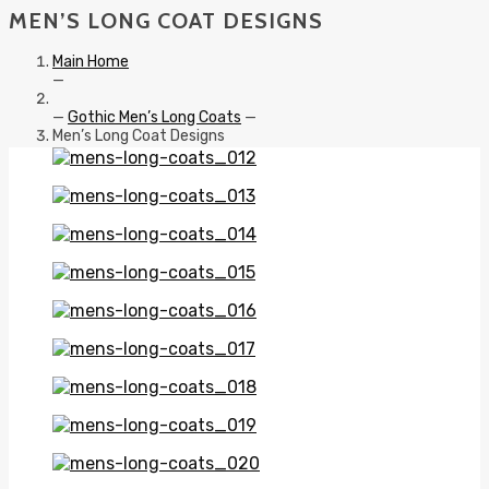
MEN’S LONG COAT DESIGNS
Main Home
—
—
Gothic Men’s Long Coats
—
Men’s Long Coat Designs