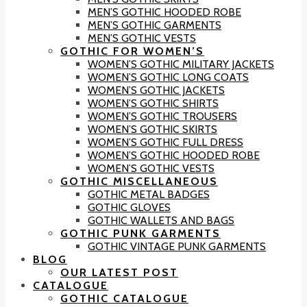
MEN’S GOTHIC HOODED ROBE
MEN’S GOTHIC GARMENTS
MEN’S GOTHIC VESTS
GOTHIC FOR WOMEN’S
WOMEN’S GOTHIC MILITARY JACKETS
WOMEN’S GOTHIC LONG COATS
WOMEN’S GOTHIC JACKETS
WOMEN’S GOTHIC SHIRTS
WOMEN’S GOTHIC TROUSERS
WOMEN’S GOTHIC SKIRTS
WOMEN’S GOTHIC FULL DRESS
WOMEN’S GOTHIC HOODED ROBE
WOMEN’S GOTHIC VESTS
GOTHIC MISCELLANEOUS
GOTHIC METAL BADGES
GOTHIC GLOVES
GOTHIC WALLETS AND BAGS
GOTHIC PUNK GARMENTS
GOTHIC VINTAGE PUNK GARMENTS
BLOG
OUR LATEST POST
CATALOGUE
GOTHIC CATALOGUE