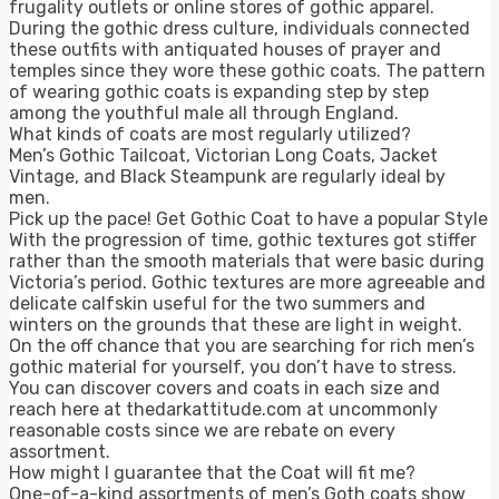
frugality outlets or online stores of gothic apparel.
During the gothic dress culture, individuals connected
these outfits with antiquated houses of prayer and
temples since they wore these gothic coats. The pattern
of wearing gothic coats is expanding step by step
among the youthful male all through England.
What kinds of coats are most regularly utilized?
Men’s Gothic Tailcoat, Victorian Long Coats, Jacket
Vintage, and Black Steampunk are regularly ideal by
men.
Pick up the pace! Get Gothic Coat to have a popular Style
With the progression of time, gothic textures got stiffer
rather than the smooth materials that were basic during
Victoria’s period. Gothic textures are more agreeable and
delicate calfskin useful for the two summers and
winters on the grounds that these are light in weight.
On the off chance that you are searching for rich men’s
gothic material for yourself, you don’t have to stress.
You can discover covers and coats in each size and
reach here at thedarkattitude.com at uncommonly
reasonable costs since we are rebate on every
assortment.
How might I guarantee that the Coat will fit me?
One-of-a-kind assortments of men’s Goth coats show