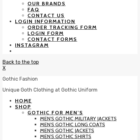
OUR BRANDS
FAQ
CONTACT US
LOGIN INFORMATION
ORDER TRACKING FORM
LOGIN FORM
CONTACT FORMS
INSTAGRAM
Back to the top
X
Gothic Fashion
Unique Goth Clothing at Gothic Uniform
HOME
SHOP
GOTHIC FOR MEN’S
MEN’S GOTHIC MILITARY JACKETS
MEN’S GOTHIC LONG COATS
MEN’S GOTHIC JACKETS
MEN’S GOTHIC SHIRTS