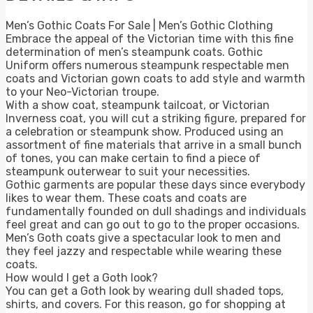
Men’s Gothic Coats For Sale | Men’s Gothic Clothing
Embrace the appeal of the Victorian time with this fine
determination of men’s steampunk coats. Gothic
Uniform offers numerous steampunk respectable men
coats and Victorian gown coats to add style and warmth
to your Neo-Victorian troupe.
With a show coat, steampunk tailcoat, or Victorian
Inverness coat, you will cut a striking figure, prepared for
a celebration or steampunk show. Produced using an
assortment of fine materials that arrive in a small bunch
of tones, you can make certain to find a piece of
steampunk outerwear to suit your necessities.
Gothic garments are popular these days since everybody
likes to wear them. These coats and coats are
fundamentally founded on dull shadings and individuals
feel great and can go out to go to the proper occasions.
Men’s Goth coats give a spectacular look to men and
they feel jazzy and respectable while wearing these
coats.
How would I get a Goth look?
You can get a Goth look by wearing dull shaded tops,
shirts, and covers. For this reason, go for shopping at