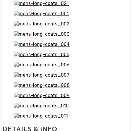
DETAILS & INFO