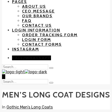
PAGES
ABOUT US
CEO MESSAGE
OUR BRANDS
FAQ
CONTACT US
LOGIN INFORMATION
ORDER TRACKING FORM
LOGIN FORM
CONTACT FORMS
INSTAGRAM
CALL/WHATSAPP
Search
Type
for:
and
0
hit
Search
enter
Type
for:
and
MEN’S LONG COAT DESIGNS
hit
enter
In
Gothic Men’s Long Coats