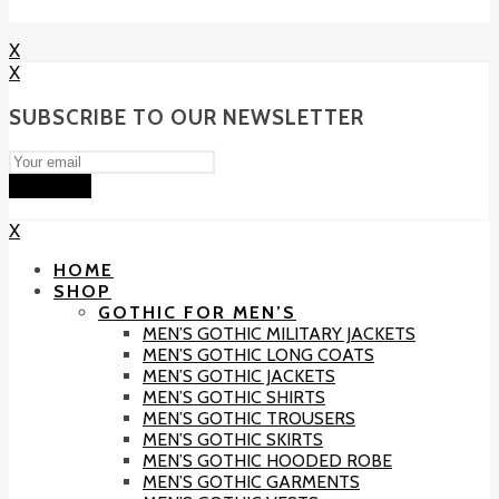
X
X
SUBSCRIBE TO OUR NEWSLETTER
Subscribe
X
HOME
SHOP
GOTHIC FOR MEN’S
MEN’S GOTHIC MILITARY JACKETS
MEN’S GOTHIC LONG COATS
MEN’S GOTHIC JACKETS
MEN’S GOTHIC SHIRTS
MEN’S GOTHIC TROUSERS
MEN’S GOTHIC SKIRTS
MEN’S GOTHIC HOODED ROBE
MEN’S GOTHIC GARMENTS