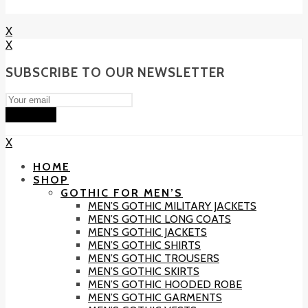
X
X
SUBSCRIBE TO OUR NEWSLETTER
Subscribe
X
HOME
SHOP
GOTHIC FOR MEN’S
MEN’S GOTHIC MILITARY JACKETS
MEN’S GOTHIC LONG COATS
MEN’S GOTHIC JACKETS
MEN’S GOTHIC SHIRTS
MEN’S GOTHIC TROUSERS
MEN’S GOTHIC SKIRTS
MEN’S GOTHIC HOODED ROBE
MEN’S GOTHIC GARMENTS