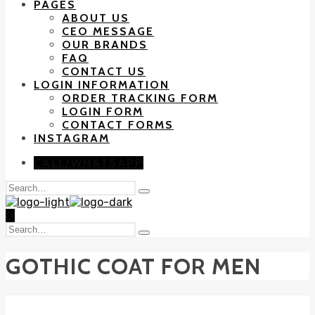
PAGES
ABOUT US
CEO MESSAGE
OUR BRANDS
FAQ
CONTACT US
LOGIN INFORMATION
ORDER TRACKING FORM
LOGIN FORM
CONTACT FORMS
INSTAGRAM
CALL/WHATSAPP
Search
Type
for:
and
0
hit
Search
enter
Type
for:
and
GOTHIC COAT FOR MEN
hit
enter