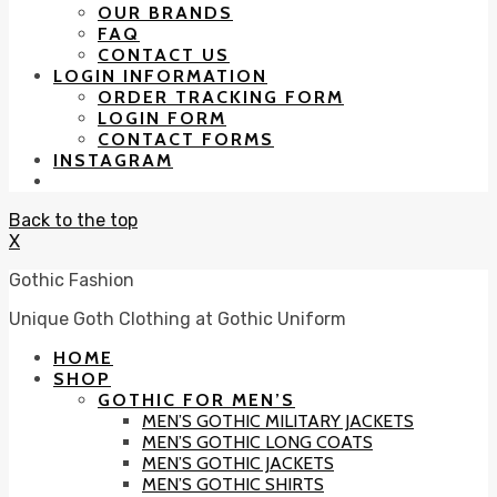
OUR BRANDS
FAQ
CONTACT US
LOGIN INFORMATION
ORDER TRACKING FORM
LOGIN FORM
CONTACT FORMS
INSTAGRAM
Back to the top
X
Gothic Fashion
Unique Goth Clothing at Gothic Uniform
HOME
SHOP
GOTHIC FOR MEN’S
MEN’S GOTHIC MILITARY JACKETS
MEN’S GOTHIC LONG COATS
MEN’S GOTHIC JACKETS
MEN’S GOTHIC SHIRTS