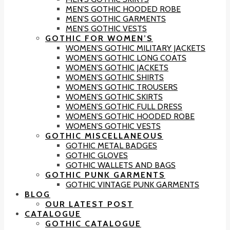
MEN’S GOTHIC HOODED ROBE
MEN’S GOTHIC GARMENTS
MEN’S GOTHIC VESTS
GOTHIC FOR WOMEN’S
WOMEN’S GOTHIC MILITARY JACKETS
WOMEN’S GOTHIC LONG COATS
WOMEN’S GOTHIC JACKETS
WOMEN’S GOTHIC SHIRTS
WOMEN’S GOTHIC TROUSERS
WOMEN’S GOTHIC SKIRTS
WOMEN’S GOTHIC FULL DRESS
WOMEN’S GOTHIC HOODED ROBE
WOMEN’S GOTHIC VESTS
GOTHIC MISCELLANEOUS
GOTHIC METAL BADGES
GOTHIC GLOVES
GOTHIC WALLETS AND BAGS
GOTHIC PUNK GARMENTS
GOTHIC VINTAGE PUNK GARMENTS
BLOG
OUR LATEST POST
CATALOGUE
GOTHIC CATALOGUE