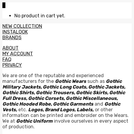
0
No product in cart yet.
NEW COLLECTION
INSTALOOK
BRANDS
ABOUT
MY ACCOUNT
FAQ
PRIVACY
We are one of the reputable and experienced
manufacturers for the
Gothic Wears
such as
Gothic
Military Jackets, Gothic Long Coats, Gothic Jackets,
Gothic Shirts, Gothic Trousers, Gothic Skirts, Gothic
Full Dress, Gothic Corsets, Gothic Miscellaneous,
Gothic Hooded Robe, Gothic Garments
and
Gothic
Vests,
etc.
Logos, Brand Logos, Labels,
or other
information can be printed and embroider on the Wears.
We at
Gothic Uniform
involve ourselves in every aspect
of production.