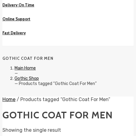
Delivery On Time
Online Support
Fast Delivery
GOTHIC COAT FOR MEN
Main Home
—
Gothic Shop
—
Products tagged “Gothic Coat For Men”
Home
/ Products tagged “Gothic Coat For Men”
GOTHIC COAT FOR MEN
Showing the single result