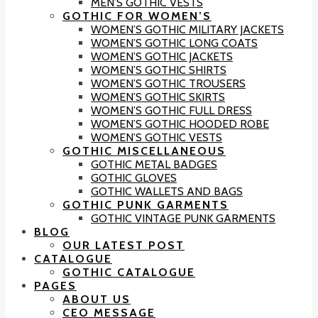
MEN’S GOTHIC VESTS
GOTHIC FOR WOMEN’S
WOMEN’S GOTHIC MILITARY JACKETS
WOMEN’S GOTHIC LONG COATS
WOMEN’S GOTHIC JACKETS
WOMEN’S GOTHIC SHIRTS
WOMEN’S GOTHIC TROUSERS
WOMEN’S GOTHIC SKIRTS
WOMEN’S GOTHIC FULL DRESS
WOMEN’S GOTHIC HOODED ROBE
WOMEN’S GOTHIC VESTS
GOTHIC MISCELLANEOUS
GOTHIC METAL BADGES
GOTHIC GLOVES
GOTHIC WALLETS AND BAGS
GOTHIC PUNK GARMENTS
GOTHIC VINTAGE PUNK GARMENTS
BLOG
OUR LATEST POST
CATALOGUE
GOTHIC CATALOGUE
PAGES
ABOUT US
CEO MESSAGE