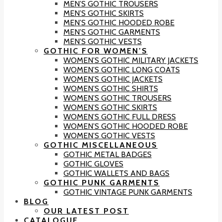
MEN’S GOTHIC TROUSERS
MEN’S GOTHIC SKIRTS
MEN’S GOTHIC HOODED ROBE
MEN’S GOTHIC GARMENTS
MEN’S GOTHIC VESTS
GOTHIC FOR WOMEN’S
WOMEN’S GOTHIC MILITARY JACKETS
WOMEN’S GOTHIC LONG COATS
WOMEN’S GOTHIC JACKETS
WOMEN’S GOTHIC SHIRTS
WOMEN’S GOTHIC TROUSERS
WOMEN’S GOTHIC SKIRTS
WOMEN’S GOTHIC FULL DRESS
WOMEN’S GOTHIC HOODED ROBE
WOMEN’S GOTHIC VESTS
GOTHIC MISCELLANEOUS
GOTHIC METAL BADGES
GOTHIC GLOVES
GOTHIC WALLETS AND BAGS
GOTHIC PUNK GARMENTS
GOTHIC VINTAGE PUNK GARMENTS
BLOG
OUR LATEST POST
CATALOGUE