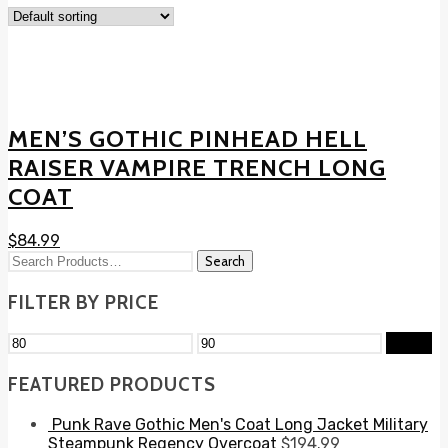
MEN’S GOTHIC PINHEAD HELL
RAISER VAMPIRE TRENCH LONG
COAT
$
84.99
FILTER BY PRICE
Filter
FEATURED PRODUCTS
Punk Rave Gothic Men's Coat Long Jacket Military
Steampunk Regency Overcoat
$
194.99