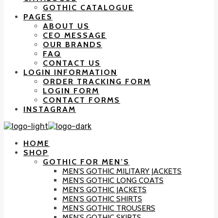
GOTHIC CATALOGUE
PAGES
ABOUT US
CEO MESSAGE
OUR BRANDS
FAQ
CONTACT US
LOGIN INFORMATION
ORDER TRACKING FORM
LOGIN FORM
CONTACT FORMS
INSTAGRAM
HOME
SHOP
GOTHIC FOR MEN’S
MEN’S GOTHIC MILITARY JACKETS
MEN’S GOTHIC LONG COATS
MEN’S GOTHIC JACKETS
MEN’S GOTHIC SHIRTS
MEN’S GOTHIC TROUSERS
MEN’S GOTHIC SKIRTS