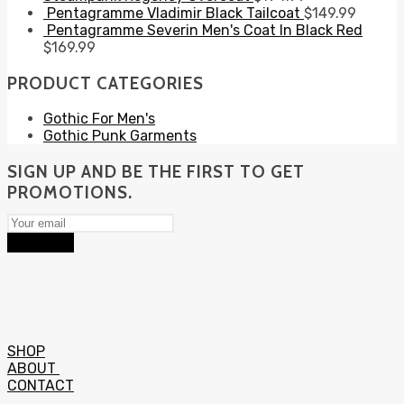
Pentagramme Vladimir Black Tailcoat
$
149.99
Pentagramme Severin Men's Coat In Black Red
$
169.99
PRODUCT CATEGORIES
Gothic For Men's
Gothic Punk Garments
SIGN UP AND BE THE FIRST TO GET
PROMOTIONS.
Subscribe
SHOP
ABOUT
CONTACT